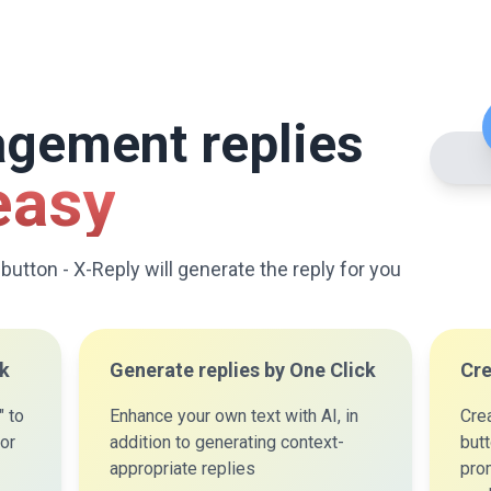
agement replies
easy
 button - X-Reply will generate the reply for you
ck
Generate replies by One Click
Cre
" to
Enhance your own text with AI, in
Cre
for
addition to generating context-
but
appropriate replies
prom