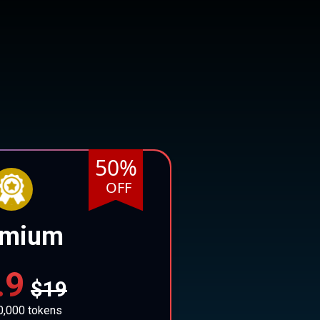
50%
OFF
emium
.9
$19
0,000 tokens