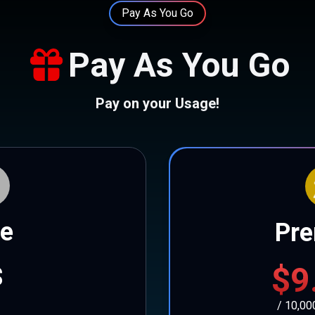
Pay As You Go
Pay As You Go
Pay on your Usage!
ee
Pr
$9
$
/ 10,00