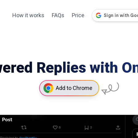
How it works
FAQs
Price
ered Replies with On
Add to Chrome