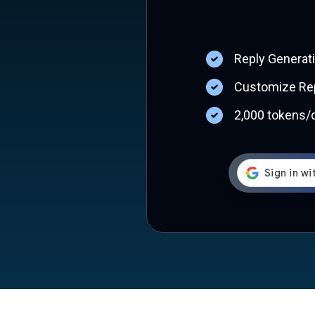
Reply Generat
Customize Rep
2,000 tokens/