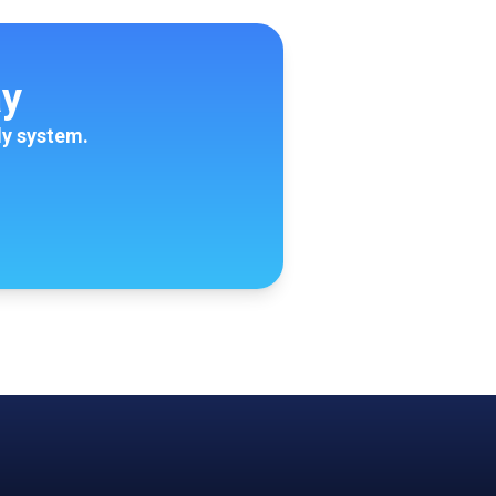
ay
ly system.