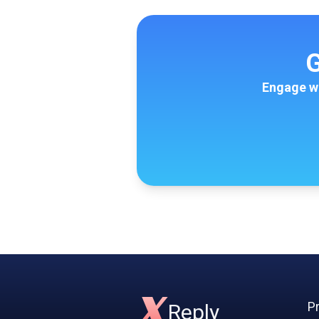
G
Engage wi
X
Pr
Reply