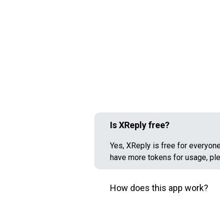
Is XReply free?
Yes, XReply is free for everyone,
have more tokens for usage, pl
How does this app work?