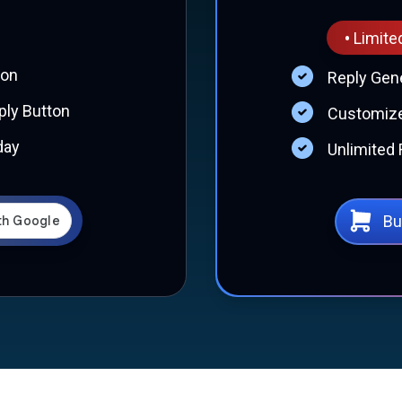
•
Limite
ion
Reply Gen
ly Button
Customize
day
Unlimited 
Bu