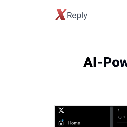
X
Reply
AI-Pow