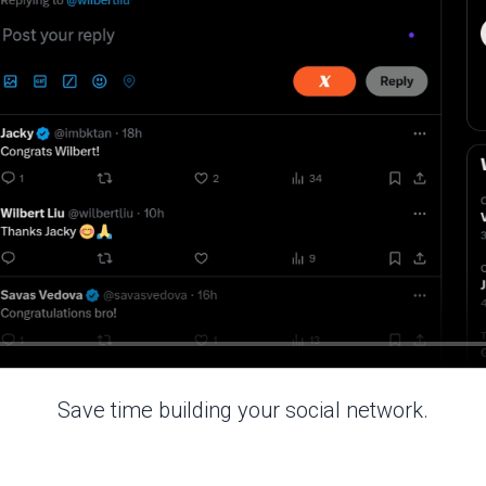
Save time building your social network.