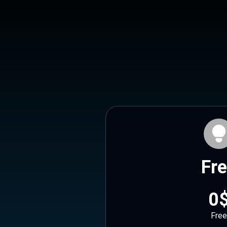
Fr
0
Free