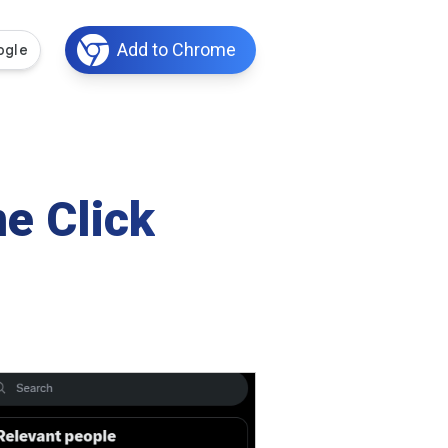
Add to Chrome
e Click