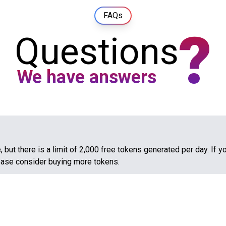
FAQs
?
Questions
We have answers
 but there is a limit of 2,000 free tokens generated per day. If y
ease consider buying more tokens.