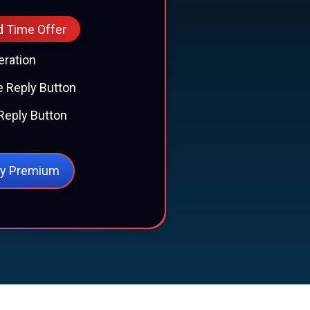
d Time Offer
eration
 Reply Button
Reply Button
y Premium