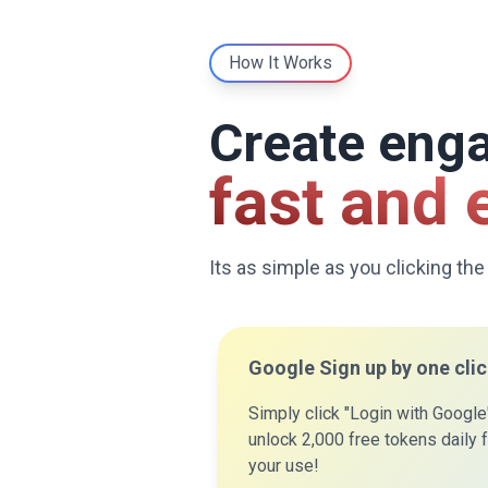
How It Works
Create eng
fast and 
Its as simple as you clicking the
Google Sign up by one cli
Simply click "Login with Google
unlock 2,000 free tokens daily 
your use!