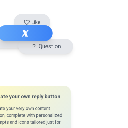
Like
X
Question
ate your own reply button
ate your very own content
ton, complete with personalized
pts and icons tailored just for