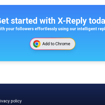
et started with X-Reply tod
th your followers effortlessly using our intelligent rep
Add to Chrome
ivacy policy