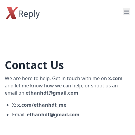
X
Reply
Contact Us
We are here to help. Get in touch with me on
x.com
and let me know how we can help, or shoot us an
email on
ethanhdt@gmail.com
.
X:
x.com/ethanhdt_me
Email:
ethanhdt@gmail.com