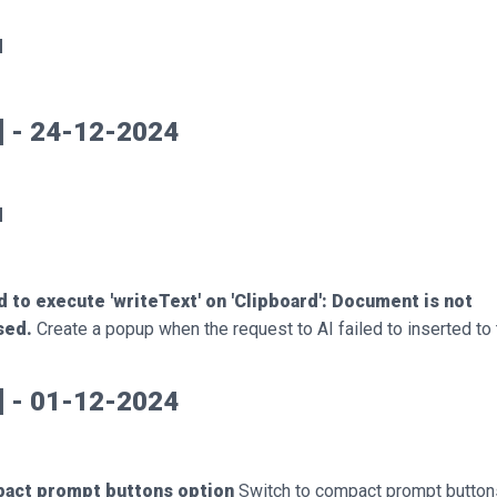
d
5] - 24-12-2024
d
d to execute 'writeText' on 'Clipboard': Document is not
sed.
Create a popup when the request to AI failed to inserted to 
0] - 01-12-2024
act prompt buttons option
Switch to compact prompt button