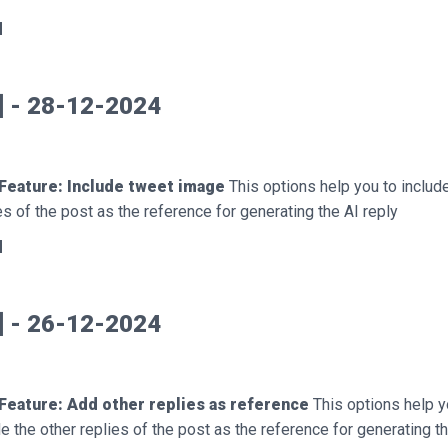
d
7] - 28-12-2024
Feature: Include tweet image
This options help you to includ
s of the post as the reference for generating the AI reply
d
6] - 26-12-2024
Feature: Add other replies as reference
This options help y
de the other replies of the post as the reference for generating t