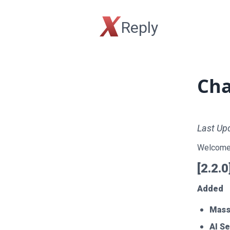
X
Reply
Cha
Last Up
Welcome 
[2.2.
Added
Mass
AI S