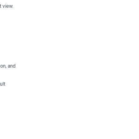
 view.
ion, and
ult