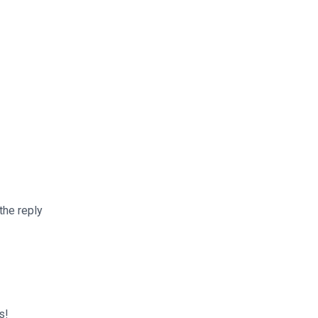
the reply
s!