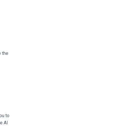
e the
ou to
he AI