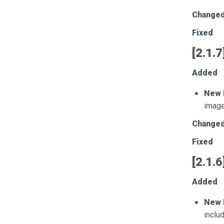
Change
Fixed
[2.1.
Added
New 
image
Change
Fixed
[2.1.
Added
New 
inclu