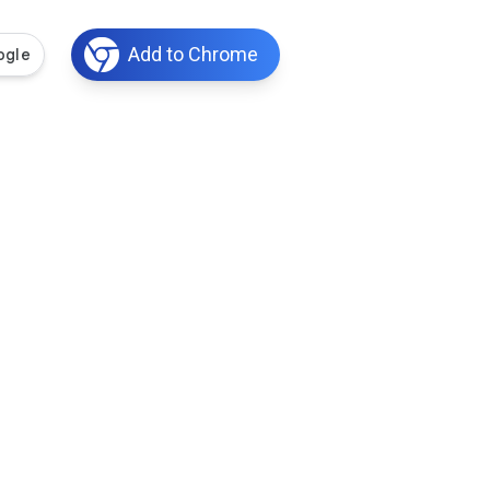
Add to Chrome