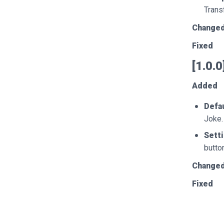
Trans
Change
Fixed
[1.0.
Added
Defau
Joke.
Sett
butto
Change
Fixed