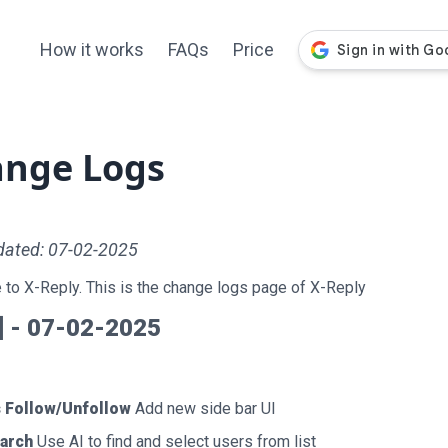
How it works
FAQs
Price
nge Logs
dated: 07-02-2025
to X-Reply. This is the change logs page of X-Reply
0] - 07-02-2025
 Follow/Unfollow
Add new side bar UI
earch
Use AI to find and select users from list