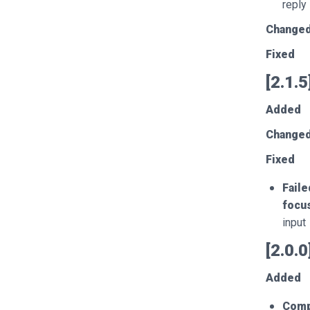
reply
Change
Fixed
[2.1.
Added
Change
Fixed
Faile
focu
input
[2.0.
Added
Comp