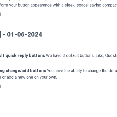
form your button appearance with a sleek, space-saving compact
d
0] - 01-06-2024
lt quick reply buttons
We have 3 default buttons: Like, Quest
ing change/add buttons
You have the ability to change the defa
n or add a new one on your own.
d